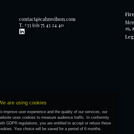
Fir
contact@cahnwilson.com
Mem
T. +33 (0)1 75 43 24 40
19, 
Leg