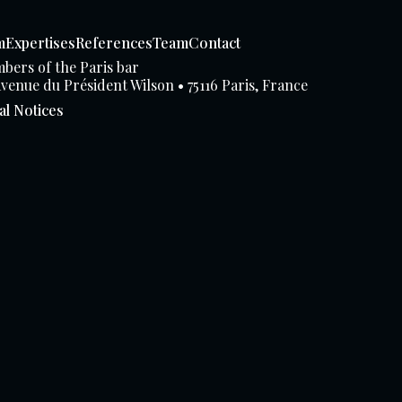
m
Expertises
References
Team
Contact
bers of the Paris bar
avenue du Président Wilson • 75116 Paris, France
al Notices