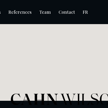
s
References
Team
Contact
FR