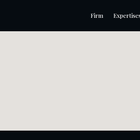
Firm
Expertise
iability in liquidation
ings, accused of mismanagement and misuse of corporate
ris